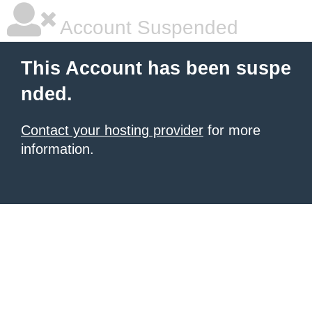
Account Suspended
This Account has been suspe
nded.
Contact your hosting provider
for more
information.